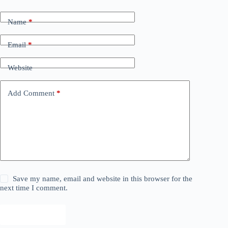
Name
*
Email
*
Website
Add Comment
*
Save my name, email and website in this browser for the
next time I comment.
Post Comment