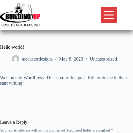
Skip
to
content
Hello world!
mackstordesigns
May 8, 2023
Uncategorized
Welcome to WordPress. This is your first post. Edit or delete it, then
start writing!
Leave a Reply
Your email address will not be published.
Required fields are marked
*